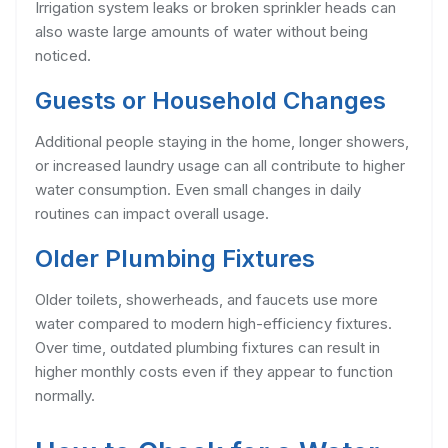
Irrigation system leaks or broken sprinkler heads can
also waste large amounts of water without being
noticed.
Guests or Household Changes
Additional people staying in the home, longer showers,
or increased laundry usage can all contribute to higher
water consumption. Even small changes in daily
routines can impact overall usage.
Older Plumbing Fixtures
Older toilets, showerheads, and faucets use more
water compared to modern high-efficiency fixtures.
Over time, outdated plumbing fixtures can result in
higher monthly costs even if they appear to function
normally.