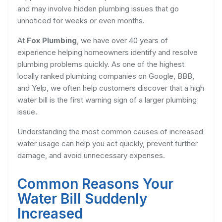
and may involve hidden plumbing issues that go
unnoticed for weeks or even months.
At
Fox Plumbing
, we have over 40 years of
experience helping homeowners identify and resolve
plumbing problems quickly. As one of the highest
locally ranked plumbing companies on Google, BBB,
and Yelp, we often help customers discover that a high
water bill is the first warning sign of a larger plumbing
issue.
Understanding the most common causes of increased
water usage can help you act quickly, prevent further
damage, and avoid unnecessary expenses.
Common Reasons Your
Water Bill Suddenly
Increased