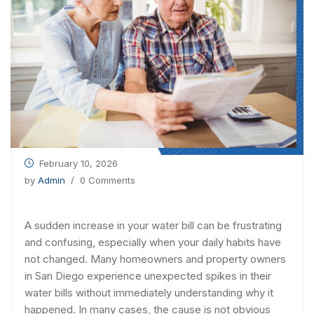
February 10, 2026
by
Admin
/ 0 Comments
A sudden increase in your water bill can be frustrating
and confusing, especially when your daily habits have
not changed. Many homeowners and property owners
in San Diego experience unexpected spikes in their
water bills without immediately understanding why it
happened. In many cases, the cause is not obvious