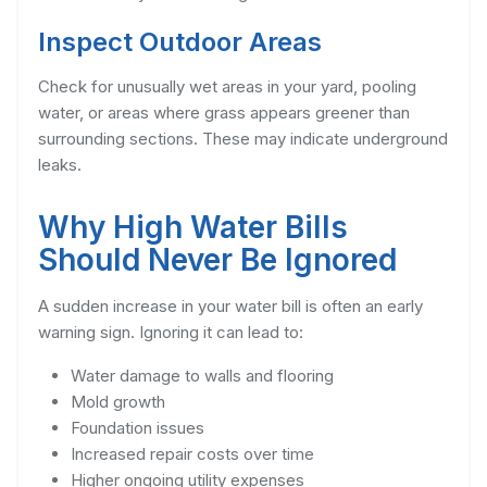
Inspect Outdoor Areas
Check for unusually wet areas in your yard, pooling
water, or areas where grass appears greener than
surrounding sections. These may indicate underground
leaks.
Why High Water Bills
Should Never Be Ignored
A sudden increase in your water bill is often an early
warning sign. Ignoring it can lead to:
Water damage to walls and flooring
Mold growth
Foundation issues
Increased repair costs over time
Higher ongoing utility expenses