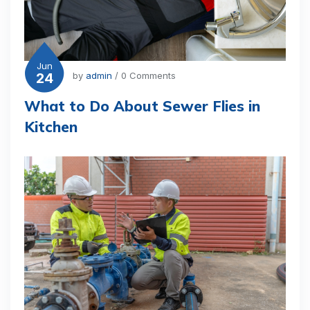
Jun
24
by
admin
/ 0 Comments
What to Do About Sewer Flies in
Kitchen