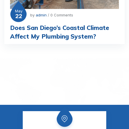
May
22
by
admin
/ 0 Comments
Does San Diego’s Coastal Climate
Affect My Plumbing System?