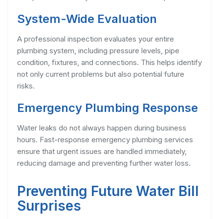
System-Wide Evaluation
A professional inspection evaluates your entire
plumbing system, including pressure levels, pipe
condition, fixtures, and connections. This helps identify
not only current problems but also potential future
risks.
Emergency Plumbing Response
Water leaks do not always happen during business
hours. Fast-response emergency plumbing services
ensure that urgent issues are handled immediately,
reducing damage and preventing further water loss.
Preventing Future Water Bill
Surprises