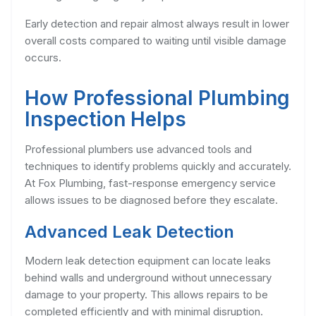
Early detection and repair almost always result in lower
overall costs compared to waiting until visible damage
occurs.
How Professional Plumbing
Inspection Helps
Professional plumbers use advanced tools and
techniques to identify problems quickly and accurately.
At Fox Plumbing, fast-response emergency service
allows issues to be diagnosed before they escalate.
Advanced Leak Detection
Modern leak detection equipment can locate leaks
behind walls and underground without unnecessary
damage to your property. This allows repairs to be
completed efficiently and with minimal disruption.