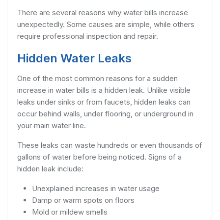
There are several reasons why water bills increase
unexpectedly. Some causes are simple, while others
require professional inspection and repair.
Hidden Water Leaks
One of the most common reasons for a sudden
increase in water bills is a hidden leak. Unlike visible
leaks under sinks or from faucets, hidden leaks can
occur behind walls, under flooring, or underground in
your main water line.
These leaks can waste hundreds or even thousands of
gallons of water before being noticed. Signs of a
hidden leak include:
Unexplained increases in water usage
Damp or warm spots on floors
Mold or mildew smells