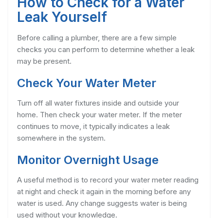
How to Check for a Water
Leak Yourself
Before calling a plumber, there are a few simple
checks you can perform to determine whether a leak
may be present.
Check Your Water Meter
Turn off all water fixtures inside and outside your
home. Then check your water meter. If the meter
continues to move, it typically indicates a leak
somewhere in the system.
Monitor Overnight Usage
A useful method is to record your water meter reading
at night and check it again in the morning before any
water is used. Any change suggests water is being
used without your knowledge.