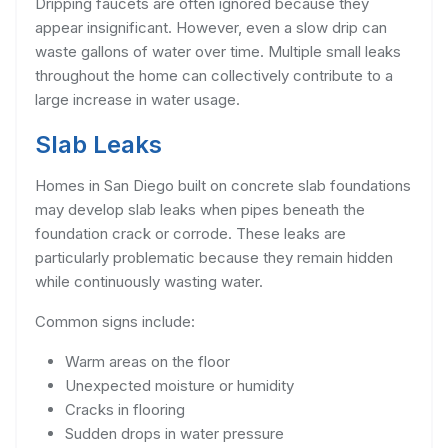
Dripping faucets are often ignored because they
appear insignificant. However, even a slow drip can
waste gallons of water over time. Multiple small leaks
throughout the home can collectively contribute to a
large increase in water usage.
Slab Leaks
Homes in San Diego built on concrete slab foundations
may develop slab leaks when pipes beneath the
foundation crack or corrode. These leaks are
particularly problematic because they remain hidden
while continuously wasting water.
Common signs include:
Warm areas on the floor
Unexpected moisture or humidity
Cracks in flooring
Sudden drops in water pressure