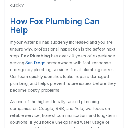
quickly.
How Fox Plumbing Can
Help
If your water bill has suddenly increased and you are
unsure why, professional inspection is the safest next
step.
Fox Plumbing
has over 40 years of experience
serving
San Diego
homeowners with fast-response
emergency plumbing services for all plumbing needs.
Our team quickly identifies leaks, repairs damaged
plumbing, and helps prevent future issues before they
become costly problems.
As one of the highest locally ranked plumbing
companies on Google, BBB, and Yelp, we focus on
reliable service, honest communication, and long-term
solutions. If you notice unexplained water usage or