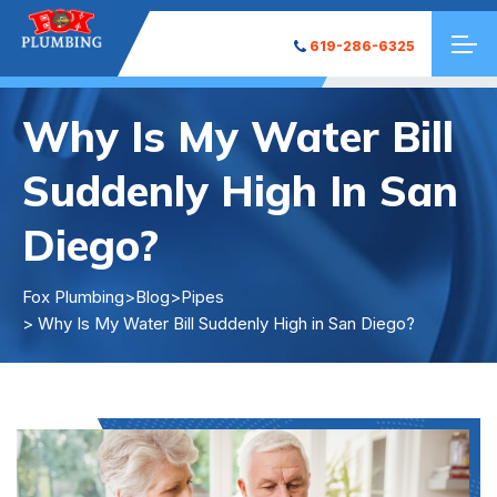
619-286-6325
Why Is My Water Bill
Suddenly High In San
Diego?
Fox Plumbing
>
Blog
>
Pipes
> Why Is My Water Bill Suddenly High in San Diego?