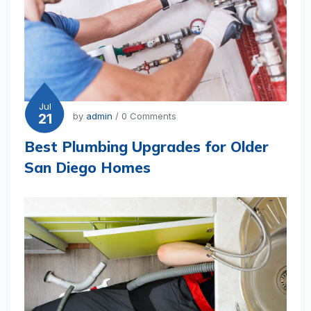
Jul
21
by
admin
/ 0 Comments
Best Plumbing Upgrades for Older
San Diego Homes