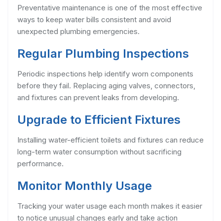
Preventative maintenance is one of the most effective
ways to keep water bills consistent and avoid
unexpected plumbing emergencies.
Regular Plumbing Inspections
Periodic inspections help identify worn components
before they fail. Replacing aging valves, connectors,
and fixtures can prevent leaks from developing.
Upgrade to Efficient Fixtures
Installing water-efficient toilets and fixtures can reduce
long-term water consumption without sacrificing
performance.
Monitor Monthly Usage
Tracking your water usage each month makes it easier
to notice unusual changes early and take action