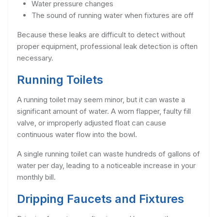
Water pressure changes
The sound of running water when fixtures are off
Because these leaks are difficult to detect without
proper equipment, professional leak detection is often
necessary.
Running Toilets
A running toilet may seem minor, but it can waste a
significant amount of water. A worn flapper, faulty fill
valve, or improperly adjusted float can cause
continuous water flow into the bowl.
A single running toilet can waste hundreds of gallons of
water per day, leading to a noticeable increase in your
monthly bill.
Dripping Faucets and Fixtures