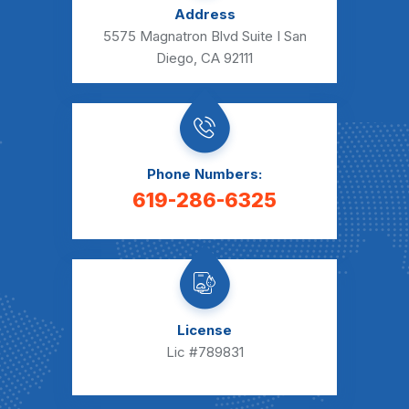
Address
5575 Magnatron Blvd Suite I San
Diego, CA 92111
Phone Numbers:
619-286-6325
License
Lic #789831