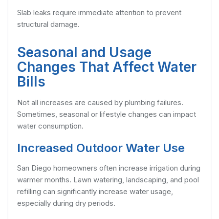
Slab leaks require immediate attention to prevent
structural damage.
Seasonal and Usage
Changes That Affect Water
Bills
Not all increases are caused by plumbing failures.
Sometimes, seasonal or lifestyle changes can impact
water consumption.
Increased Outdoor Water Use
San Diego homeowners often increase irrigation during
warmer months. Lawn watering, landscaping, and pool
refilling can significantly increase water usage,
especially during dry periods.