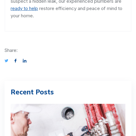
suspect a hidden leak, our experienced plumbers are
ready to help
restore efficiency and peace of mind to
your home.
Share:
Recent Posts