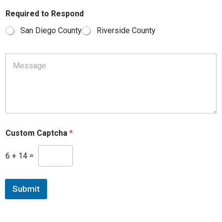
Required to Respond
San Diego County
Riverside County
M
e
s
s
a
g
e
*
Custom Captcha
*
P
r
e
6
+
14
=
f
e
r
Submit
r
e
d
M