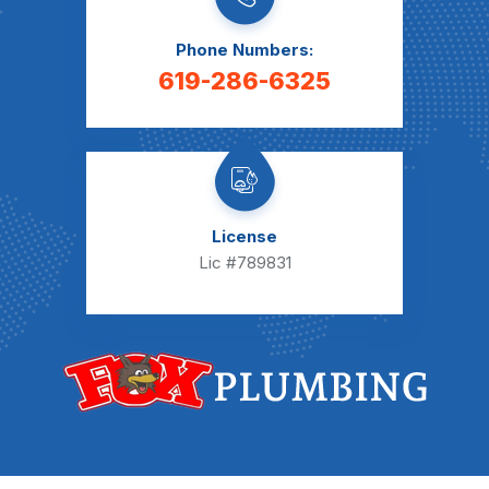
Phone Numbers:
619-286-6325
License
Lic #789831