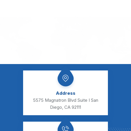
e
s
s
a
g
e
Address
5575 Magnatron Blvd Suite I San
Diego, CA 92111