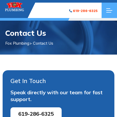
619-286-6325
Contact Us
Fox Plumbing
> Contact Us
Get In Touch
Speak directly with our team for fast
support.
619-286-6325