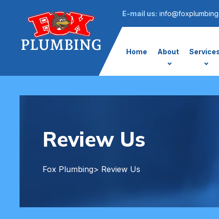
E-mail us:
info@foxplumbing
Home
About
Service
Review Us
Fox Plumbing
> Review Us