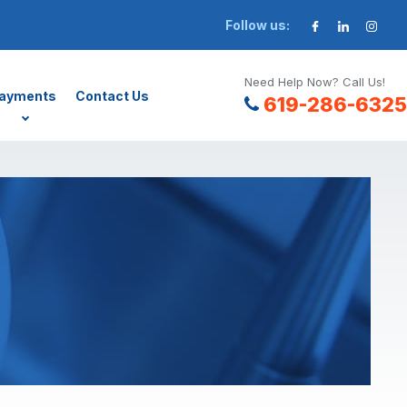
Follow us:
Need Help Now? Call Us!
ayments
Contact Us
619-286-6325