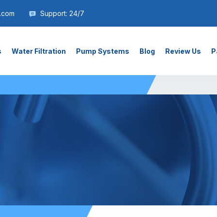
.com
Support: 24/7
s
Water Filtration
Pump Systems
Blog
Review Us
P