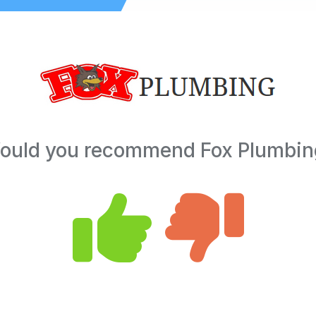
ould you recommend Fox Plumbin