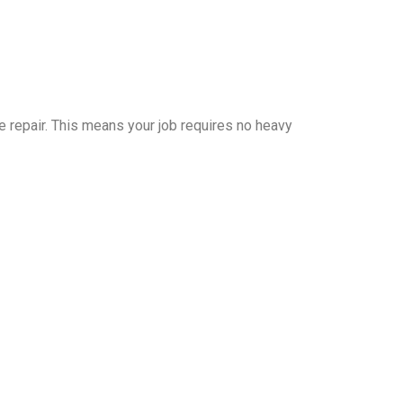
 repair. This means your job requires no heavy