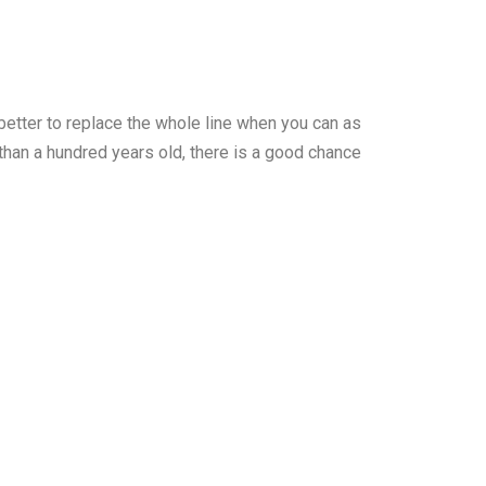
n better to replace the whole line when you can as
than a hundred years old, there is a good chance