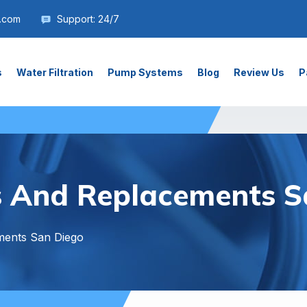
.com
Support: 24/7
s
Water Filtration
Pump Systems
Blog
Review Us
P
s And Replacements S
ments San Diego