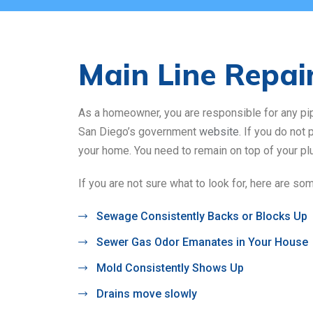
Main Line Repai
As a homeowner, you are responsible for any pipe 
San Diego’s government
website
. If you do not
your home. You need to remain on top of your p
If you are not sure what to look for, here are so
Sewage Consistently Backs or Blocks Up
Sewer Gas Odor Emanates in Your House
Mold Consistently Shows Up
Drains move slowly