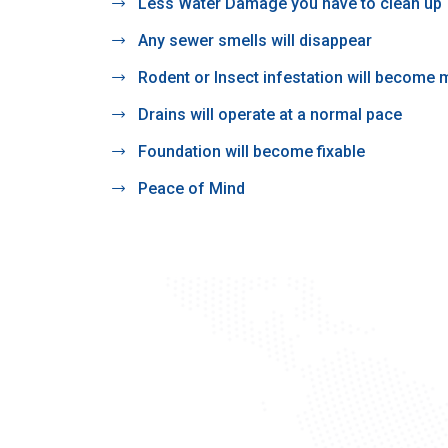
Less Water Damage you have to clean up
Any sewer smells will disappear
Rodent or Insect infestation will become
Drains will operate at a normal pace
Foundation will become fixable
Peace of Mind