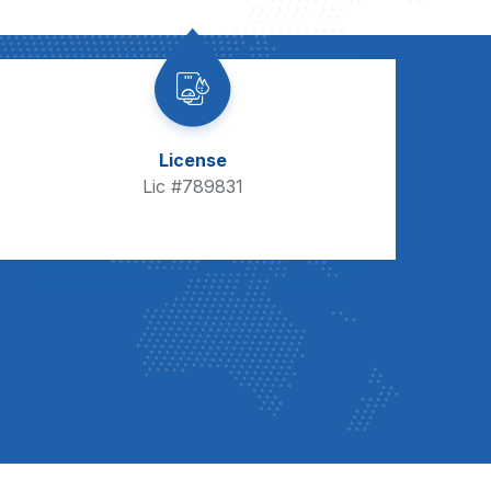
License
Lic #789831