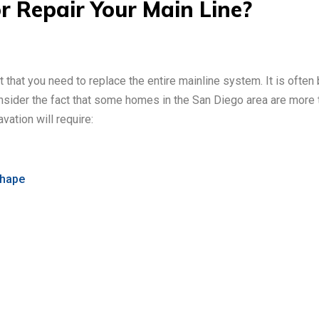
 Repair Your Main Line?
nt that you need to replace the entire mainline system. It is ofte
nsider the fact that some homes in the San Diego area are more 
vation will require:
shape