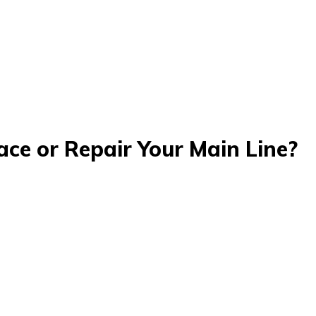
ce or Repair Your Main Line?