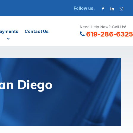
Follow us:
Need Help Now? Call Us!
ayments
Contact Us
619-286-6325
an Diego