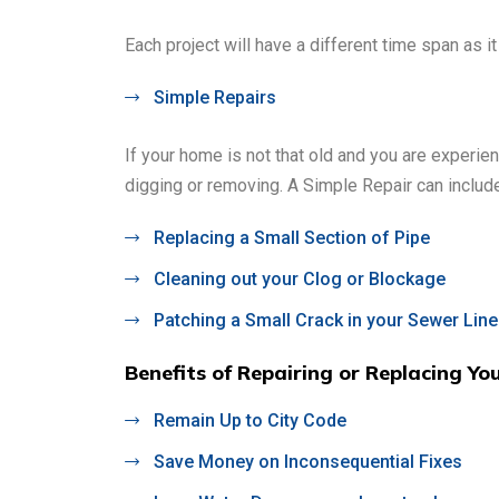
Each project will have a different time span as i
Simple Repairs
If your home is not that old and you are experi
digging or removing. A Simple Repair can include
Replacing a Small Section of Pipe
Cleaning out your Clog or Blockage
Patching a Small Crack in your Sewer Line
Benefits of Repairing or Replacing Yo
Remain Up to City Code
Save Money on Inconsequential Fixes