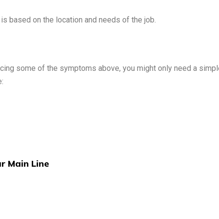
t is based on the location and needs of the job.
encing some of the symptoms above, you might only need a simple
:
ur Main Line