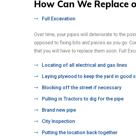
How Can We Replace or
Full Excavation
Over time, your pipes will deteriorate to the poi
opposed to fixing bits and pieces as you go. Co
that you will have to replace them soon. Full Exca
Locating of all electrical and gas lines
Laying plywood to keep the yard in good 
Blocking off the street if necessary
Pulling in Tractors to dig for the pipe
Brand new pipe
City Inspection
Putting the location back together