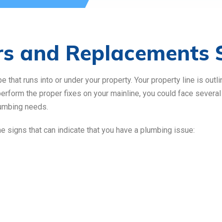
rs and Replacements 
that runs into or under your property. Your property line is outli
 perform the proper fixes on your mainline, you could face severa
lumbing needs.
me signs that can indicate that you have a plumbing issue: