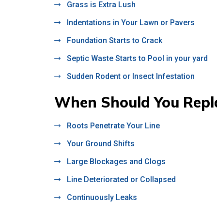
Grass is Extra Lush
Indentations in Your Lawn or Pavers
Foundation Starts to Crack
Septic Waste Starts to Pool in your yard
Sudden Rodent or Insect Infestation
When Should You Repla
Roots Penetrate Your Line
Your Ground Shifts
Large Blockages and Clogs
Line Deteriorated or Collapsed
Continuously Leaks