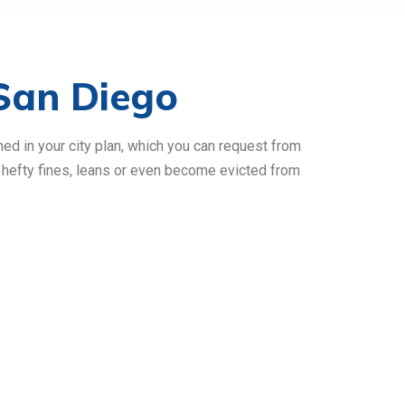
San Diego
ned in your city plan, which you can request from
l hefty fines, leans or even become evicted from