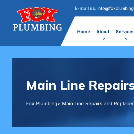
E-mail us:
info@foxplumbing
Home
About
Service
Main Line Repair
Fox Plumbing
> Main Line Repairs and Replace