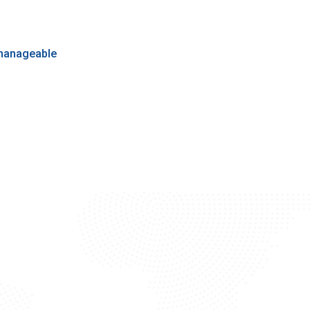
 manageable