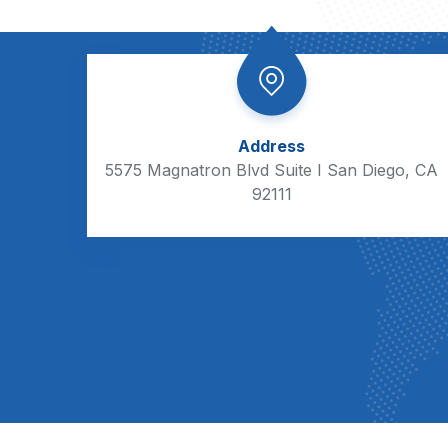
Address
5575 Magnatron Blvd Suite I San Diego, CA
92111