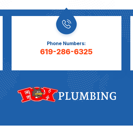
Phone Numbers:
619-286-6325