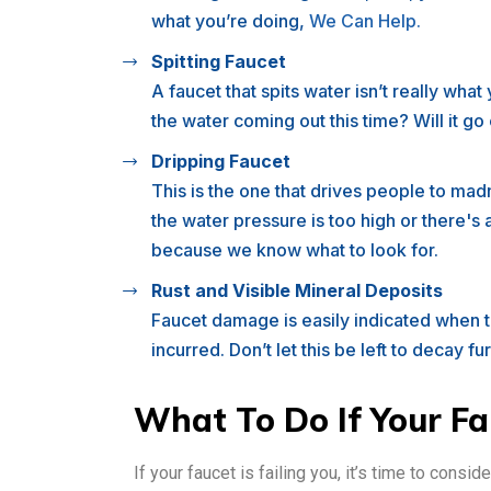
what you’re doing,
We Can Help.
Spitting Faucet
A faucet that spits water isn’t really wha
the water coming out this time? Will it g
Dripping Faucet
This is the one that drives people to ma
the water pressure is too high or there's
because we know what to look for.
Rust and Visible Mineral Deposits
Faucet damage is easily indicated when th
incurred. Don’t let this be left to decay fu
What To Do If Your Fau
If your faucet is failing you, it’s time to conside