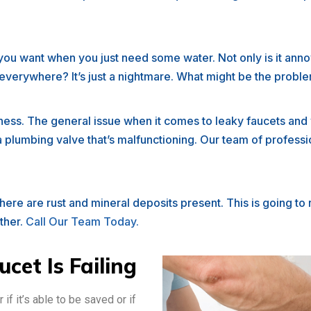
t you want when you just need some water. Not only is it annoy
o everywhere? It’s just a nightmare. What might be the proble
dness. The general issue when it comes to leaky faucets an
 a plumbing valve that’s malfunctioning. Our team of profes
ere are rust and mineral deposits present. This is going to 
rther.
Call Our Team Today.
cet Is Failing
r if it’s able to be saved or if