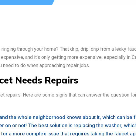
ringing through your home? That drip, drip, drip from a leaky fauc
is expensive, and it’s only getting more expensive, especially in Ca
ou need to do when approaching repair jobs.
ucet Needs Repairs
aucet repairs. Here are some signs that can answer the question fo
 and the whole neighborhood knows about it, which can be fr
r on or not! The best solution is replacing the washer, which 
n for a more complex issue that requires taking the faucet apa