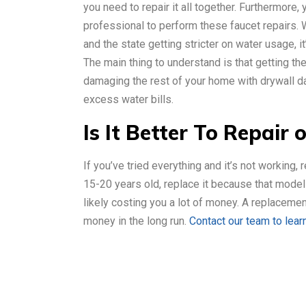
you need to repair it all together. Furthermore,
professional to perform these faucet repairs.
and the state getting stricter on water usage, it’
The main thing to understand is that getting th
damaging the rest of your home with drywall d
excess water bills.
Is It Better To Repair 
If you’ve tried everything and it’s not working, r
15-20 years old, replace it because that model i
likely costing you a lot of money. A replaceme
money in the long run.
Contact our team to lear