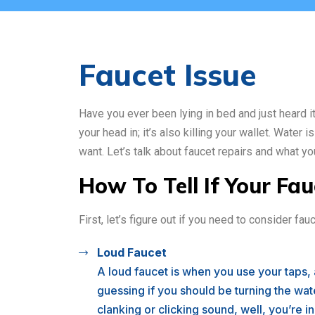
Faucet Issue
Have you ever been lying in bed and just heard it 
your head in; it’s also killing your wallet. Water 
want. Let’s talk about faucet repairs and what y
How To Tell If Your Fa
First, let’s figure out if you need to consider f
Loud Faucet
A loud faucet is when you use your taps,
guessing if you should be turning the wate
clanking or clicking sound, well, you’re i