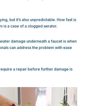
ing, but it’s also unpredictable. How fast is
m is a case of a clogged aerator.
d water damage underneath a faucet is when
sionals can address the problem with ease
require a repair before further damage is