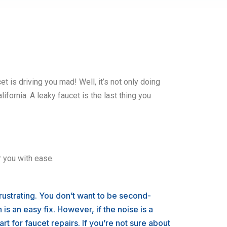
et is driving you mad! Well, it’s not only doing
lifornia. A leaky faucet is the last thing you
r you with ease.
ustrating. You don’t want to be second-
is an easy fix. However, if the noise is a
rt for faucet repairs. If you’re not sure about