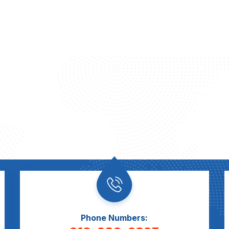
Phone Numbers: