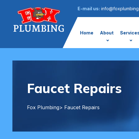
E-mail us:
info@foxplumbing
Home
About
Service
Faucet Repairs
Fox Plumbing
> Faucet Repairs