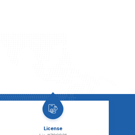
License