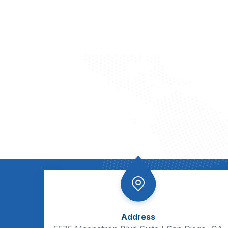
Address