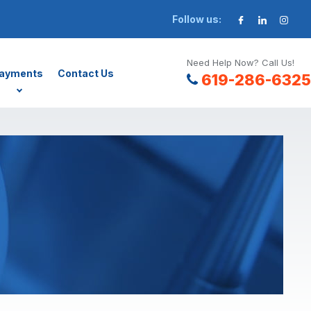
Follow us:
Need Help Now? Call Us!
ayments
Contact Us
619-286-6325