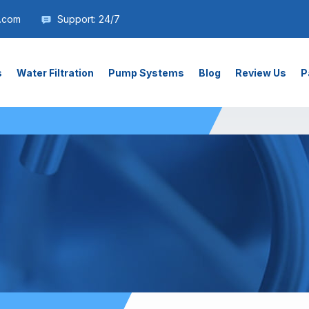
.com
Support: 24/7
s
Water Filtration
Pump Systems
Blog
Review Us
P