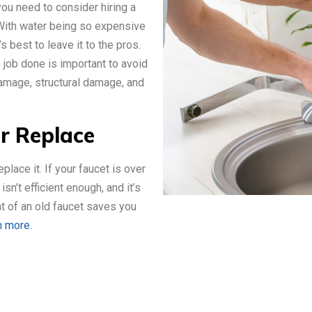
 you need to consider hiring a
 With water being so expensive
s best to leave it to the pros.
e job done is important to avoid
amage, structural damage, and
or Replace
eplace it. If your faucet is over
sn’t efficient enough, and it’s
nt of an old faucet saves you
n more.